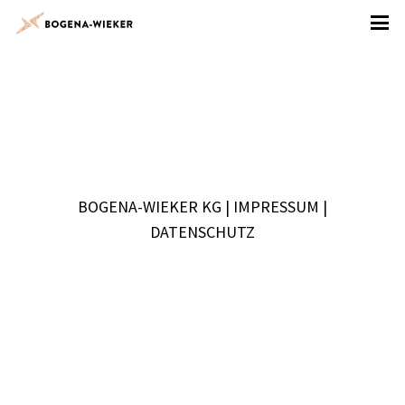
BOGENA-WIEKER KG |
IMPRESSUM
|
DATENSCHUTZ